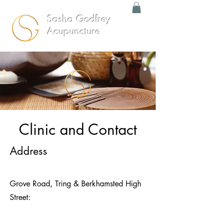
Sasha Godfrey
Acupuncture
Clinic and Contact
Address
Grove Road, Tring & Berkhamsted High
Street: