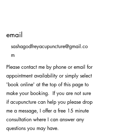
email
sashagodfreyacupuncture@gmail.co
m
Please contact me by phone or email for
appointment availability or simply select
'book online' at the top of this page to
make your booking.
If you are not sure
if acupuncture can help you please drop
me a message, I offer a free 15 minute
consultation where I can answer any
questions you may have.