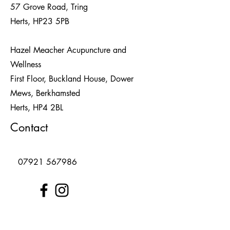
57 Grove Road, Tring
Herts, HP23 5PB
Hazel Meacher Acupuncture and
Wellness
First Floor, Buckland House, Dower
Mews, Berkhamsted
Herts,
HP4 2BL
Contact
07921 567986