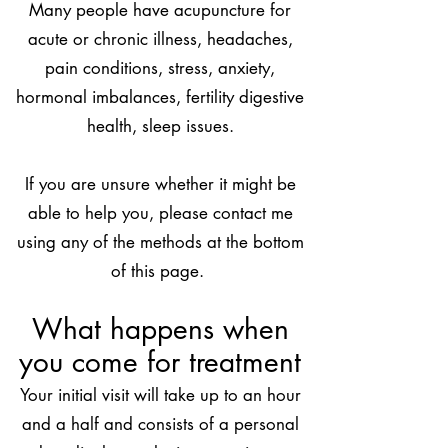
Many people have acupuncture for
acute or chronic illness, headaches,
pain conditions, stress, anxiety,
hormonal imbalances, fertility digestive
health, sleep issues.
If
you are unsure whether it might be
able to help you, please contact me
using any of the methods at the bottom
of this page.
What happens when
you come for treatment
Your initial visit will take up to an hour
and a half and consists of a personal