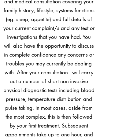
and medical consultation covering your
family history, lifestyle, systems functions
(eg. sleep, appetite) and full details of
your current complaint/s and any test or
investigations that you have had. You
will also have the opportunity to discuss
in complete confidence any concerns or
troubles you may currently be dealing
with. After your consultation I will carry
out a number of short non-invasive
physical diagnostic tests including blood
pressure, temperature distribution and
pulse taking. In most cases, aside from
the most complex, this is then followed
by your first treatment. Subsequent
appointments take up to one hour, and