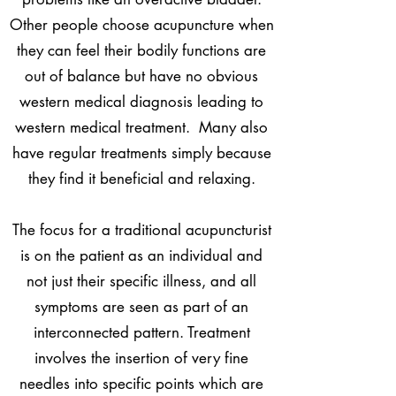
Other people choose acupuncture when
they can feel their bodily functions are
out of balance but have no obvious
western medical diagnosis leading to
western medical treatment. Many also
have regular treatments simply because
they find it beneficial and relaxing.
The focus for a traditional acupuncturist
is on the patient as an individual and
not just their specific illness, and all
symptoms are seen as part of an
interconnected pattern. Treatment
involves the insertion of very fine
needles into specific points which are