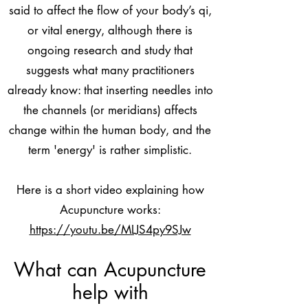
said to affect the flow of your body’s qi,
or vital energy, although there is
ongoing research and study that
suggests what many practitioners
already know: that inserting needles into
the channels (or meridians) affects
change within the human body, and the
term 'energy' is rather simplistic.
Here is a short video explaining how
Acupuncture works:
https://youtu.be/MLJS4py9SJw
What can Acupuncture
help with