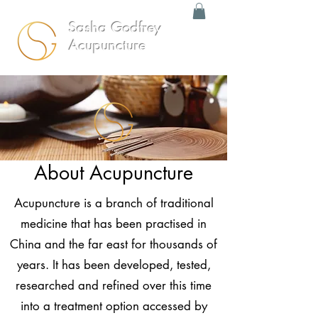
Sasha Godfrey
Acupuncture
About Acupuncture
Acupuncture is a branch of traditional
medicine that has been practised in
China and the far east for thousands of
years. It has been developed, tested,
researched and refined over this time
into a treatment option accessed by