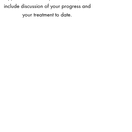
include discussion of your progress and
your treatment to date.
What does it feel like
Many patients are concerned that
acupuncture maybe painful but as the
needles are flexible and about as thick
as two human hairs there is usually only
a very slight sensation as it enters the
skin. Sometimes patients also feel a dull
ache on the acupuncture point but this
also only lasts for a few seconds and is
generally not considered to be
uncomfortable. Many find acupuncture
relaxing and feel very calm during and