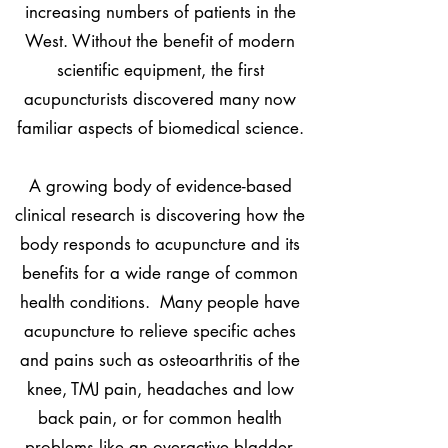
increasing numbers of patients in the
West. Without the benefit of modern
scientific equipment, the first
acupuncturists discovered many now
familiar aspects of biomedical science.
A growing body of evidence-based
clinical research is discovering how the
body responds to acupuncture and its
benefits for a wide range of common
health conditions. Many people have
acupuncture to relieve specific aches
and pains such as osteoarthritis of the
knee, TMJ pain, headaches and low
back pain, or for common health
problems like an overactive bladder.