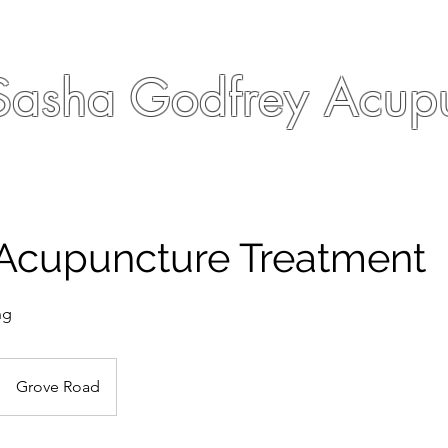
Sasha Godfrey Acupu
 Acupuncture Treatment
ng
Grove Road