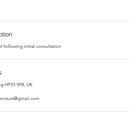
ption
 following initial consultation
s
ng HP23 5PB, UK
uncture@gmail.com