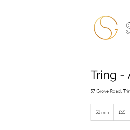
Tring -
57 Grove Road, Tri
65
British
50 min
5
£65
pounds
0
m