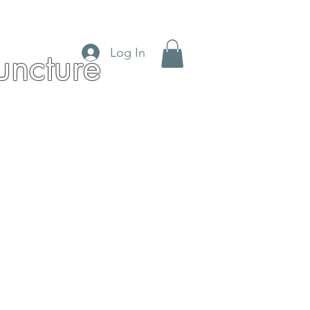
Log In
ncture