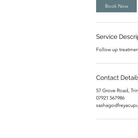
i
Book Now
n
Service Descri
Follow up treatment
Contact Detail
57 Grove Road, Tri
07921 567986
sashagodfreyacup